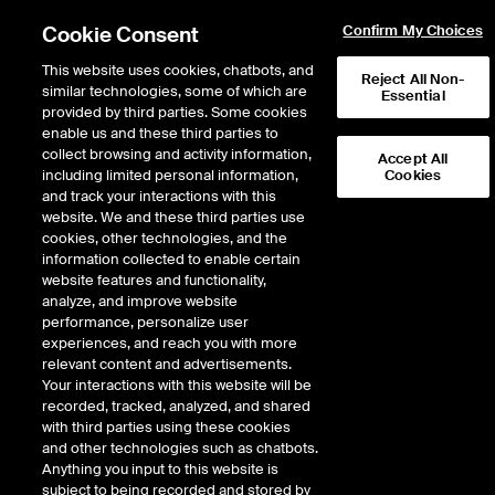
Cookie Consent
Confirm My Choices
This website uses cookies, chatbots, and
Reject All Non-
similar technologies, some of which are
Essential
provided by third parties. Some cookies
enable us and these third parties to
collect browsing and activity information,
Accept All
including limited personal information,
Cookies
and track your interactions with this
website. We and these third parties use
cookies, other technologies, and the
information collected to enable certain
Media room
website features and functionality,
analyze, and improve website
performance, personalize user
experiences, and reach you with more
The MERSCORP Holdings, Inc. media room provides press
relevant content and advertisements.
contact information and facts about the company and its
Your interactions with this website will be
subsidiary, Mortgage Electronic Registration Systems, Inc.
recorded, tracked, analyzed, and shared
(MERS). These materials are provided to help national, regional
with third parties using these cookies
and local media better understand the companies' business
and other technologies such as chatbots.
model and role in the U.S. housing finance system.
Anything you input to this website is
subject to being recorded and stored by