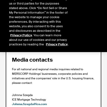
us or third parties for the purposes
stated above. Click “Do Not Sell or Share
My Personal Information” in the footer of
the website to manage your cookie
If you are a homeowner looking to find out who services and/or owns
preferences. By interacting with this
your mortgage, please visit the
Find Your Servicer
page. If you are
website, you also consent to the uses
looking for general mortgage information or home ownership counseling
and disclosures as described in the
services, please refer to our
Homeowner Resources
.
Privacy Policy
. You can learn more
about our use of cookies and our privacy
practices by reading the
Privacy Policy
.
Media contacts
For all national and regional media inquiries related to
MERSCORP Holdings' businesses, corporate policies and
initiatives and the companies' role in the U.S. housing finance,
please contact:
Johnna Szegda
ICE Mortgage Technology
Johnna.Szegda@ice.com