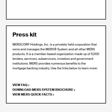
Press kit
MERSCORP Holdings, Inc. is a privately held corporation that
owns and manages the MERS® System and all other MERS
products. It is a member-based organization made up of 5,000
lenders, servicers, subservicers, investors and government
institutions. MERS provides numerous benefits to the
mortgage banking industry. Use the links below to learn more:
VIEW FAQ
›
DOWNLOAD MERS SYSTEM BROCHURE
›
VIEW MERS QUICK FACTS
›