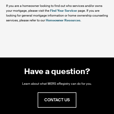
If you are a homeowner looking to find out who services and/or owns
your mortgage, please visit the
Find Your Servicer
page. If you are
looking for general mortgage information or home ownership counseling
services, please refer to our
Homeowner Resources
.
Have a question?
Learn about what MERS eRegistry can do for you.
CONTACT US